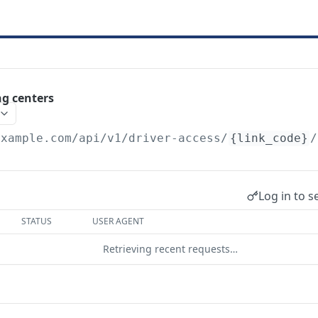
ng centers
example.com
/api/v1/driver-access/
{link_code}
/
Log in to s
STATUS
USER AGENT
Retrieving recent requests…