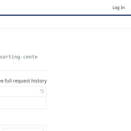
Log In
sorting-centers
ee full request history